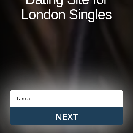
London Singles
NEXT