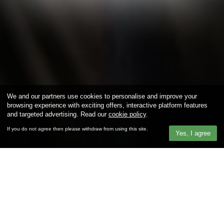
We and our partners use cookies to personalise and improve your
browsing experience with exciting offers, interactive platform features
and targeted advertising. Read our
cookie policy
.
If you do not agree then please withdraw from using this site.
Yes, I agree