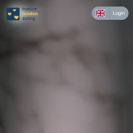
Login