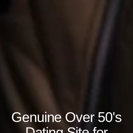
Genuine Over 50's
Dating Site for