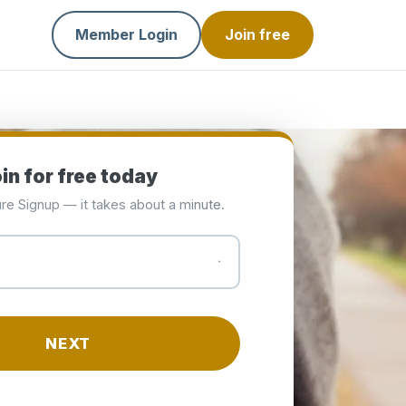
Member Login
Join free
in for free today
re Signup — it takes about a minute.
NEXT