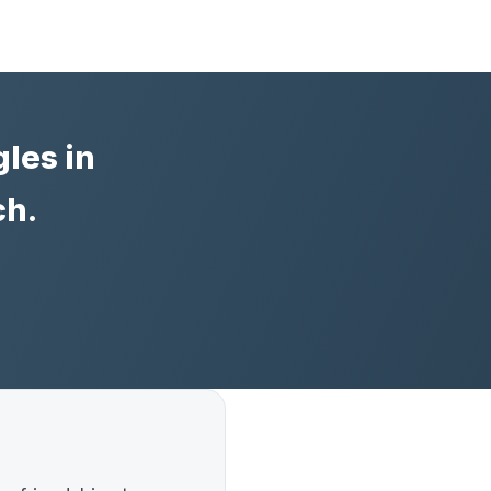
les in
ch.