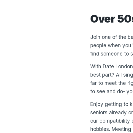
Over 50
Join one of the be
people when you'r
find someone to s
With Date London 
best part? All sin
far to meet the ri
to see and do- yo
Enjoy getting to
seniors already o
our compatibility
hobbies. Meeting