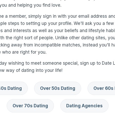
you and helping you find love.
me a member, simply sign in with your email address and
le steps to setting up your profile. We'll ask you a few
 and interests as well as your beliefs and lifestyle habi
h the right sort of people. Unlike other dating sites, yo
icking away from incompatible matches, instead you'll 
 who are right for you.
day wishing to meet someone special, sign up to Date 
 way of dating into your life!
40s Dating
Over 50s Dating
Over 60s 
Over 70s Dating
Dating Agencies