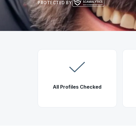
PROTECTED BY
All Profiles Checked