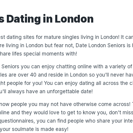
s Dating in London
st dating sites for mature singles living in London! It c
e living in London but fear not, Date London Seniors is 
hare lifes special moments with!
Seniors you can enjoy chatting online with a variety of
gles are over 40 and reside in London so you'll never hav
ght people for you! You can enjoy dating all across the 
u'll always have an unforgettable date!
 know people you may not have otherwise come across!
nline and they would love to get to know you, don't mis
 questionnaires, you can find people who share your inte
 your soulmate is made easy!