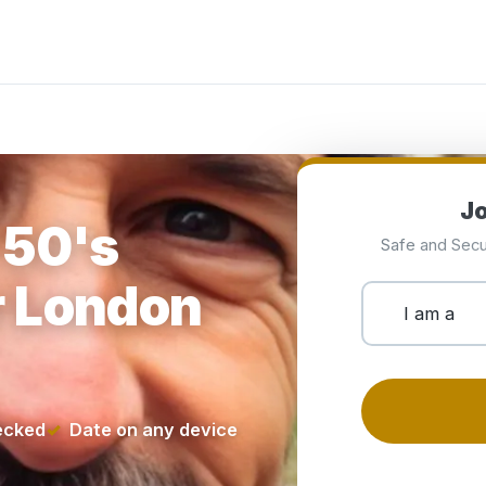
Jo
 50's
Safe and Secu
or London
hecked
Date on any device