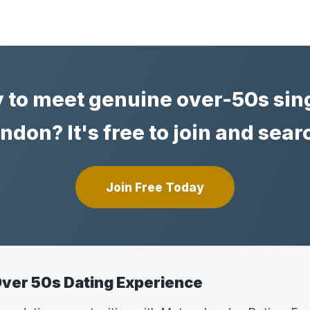
 to meet genuine over-50s sing
ndon? It's free to join and sear
Join Free Today
ver 50s Dating Experience