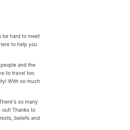
an be hard to meet
here to help you
 people and the
e to travel too
city! With so much
 There's so many
s out! Thanks to
rests, beliefs and