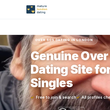
OVER 50S DATING IN LONDON
Genuine Over
Dating Site f
Singles
Free to join & search
All profiles c