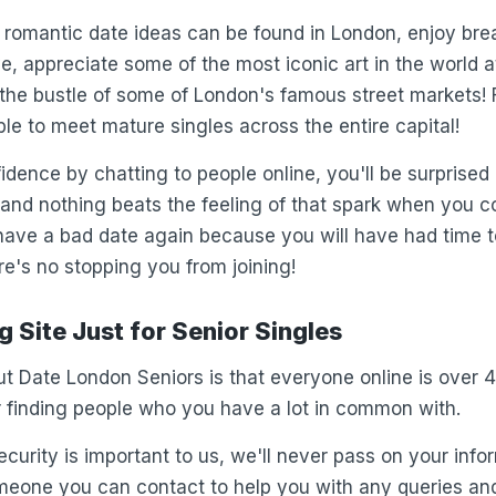
romantic date ideas can be found in London, enjoy bre
, appreciate some of the most iconic art in the world a
y the bustle of some of London's famous street markets!
ble to meet mature singles across the entire capital!
fidence by chatting to people online, you'll be surprise
e and nothing beats the feeling of that spark when you 
 have a bad date again because you will have had time t
's no stopping you from joining!
 Site Just for Senior Singles
t Date London Seniors is that everyone online is over 
or finding people who you have a lot in common with.
curity is important to us, we'll never pass on your info
meone you can contact to help you with any queries an