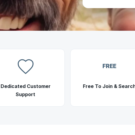
FREE
Dedicated Customer
Free To Join & Searc
Support