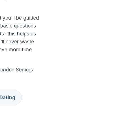
 you'll be guided
 basic questions
ts- this helps us
u'll never waste
have more time
London Seniors
Dating