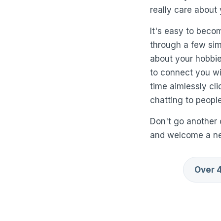
really care about 
It's easy to beco
through a few simp
about your hobbies
to connect you wit
time aimlessly cl
chatting to people
Don't go another 
and welcome a new
Over 