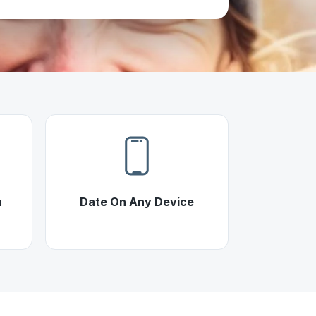
h
Date On Any Device