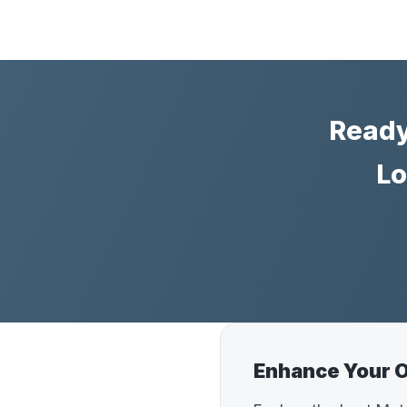
Ready
Lo
Enhance Your O