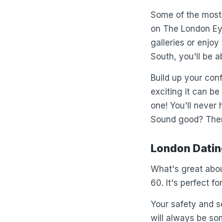
Some of the most 
on The London Eye
galleries or enjo
South, you'll be a
Build up your con
exciting it can b
one! You'll never
Sound good? There
London Dating
What's great abou
60. It's perfect f
Your safety and se
will always be so