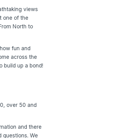
athtaking views
t one of the
 From North to
d how fun and
come across the
o build up a bond!
40, over 50 and
rmation and there
d questions. We